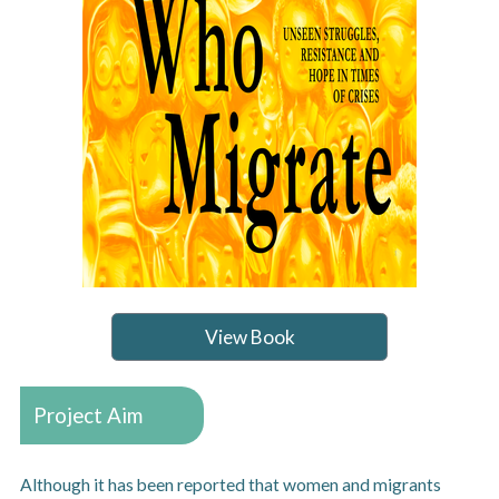
View Book
Project Aim
Although it has been reported that women and migrants