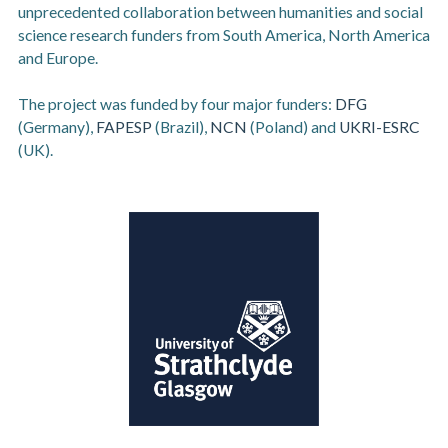
unprecedented collaboration between humanities and social
science research funders from South America, North America
and Europe.
The project was funded by four major funders:
DFG
(Germany),
FAPESP
(Brazil),
NCN
(Poland) and
UKRI-ESRC
(UK).