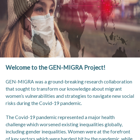
Welcome to the GEN-MIGRA Project!
GEN-MIGRA was a ground-breaking research collaboration
that sought to transform our knowledge about migrant
women’s vulnerabilities and strategies to navigate new social
risks during the Covid-19 pandemic.
The Covid-19 pandemic represented a major health
challenge which worsened existing inequalities globally,
including gender inequalities. Women were at the forefront
of key sectors which were hardest hit by the pandemic, while