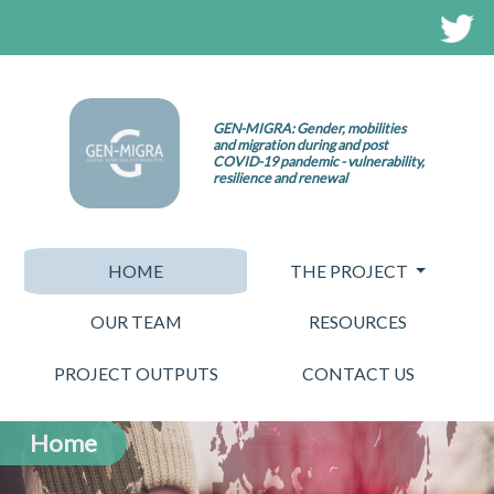
GEN-MIGRA: Gender, mobilities
and migration during and post
COVID-19 pandemic - vulnerability,
resilience and renewal
HOME
THE PROJECT
OUR TEAM
RESOURCES
PROJECT OUTPUTS
CONTACT US
Home