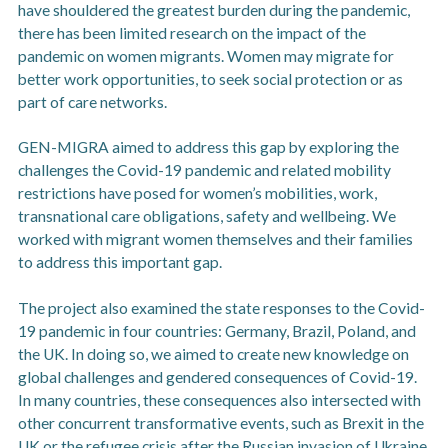
have shouldered the greatest burden during the pandemic,
there has been limited research on the impact of the
pandemic on women migrants. Women may migrate for
better work opportunities, to seek social protection or as
part of care networks.
GEN-MIGRA aimed to address this gap by exploring the
challenges the Covid-19 pandemic and related mobility
restrictions have posed for women’s mobilities, work,
transnational care obligations, safety and wellbeing. We
worked with migrant women themselves and their families
to address this important gap.
The project also examined the state responses to the Covid-
19 pandemic in four countries: Germany, Brazil, Poland, and
the UK. In doing so, we aimed to create new knowledge on
global challenges and gendered consequences of Covid-19.
In many countries, these consequences also intersected with
other concurrent transformative events, such as Brexit in the
UK or the refugee crisis after the Russian invasion of Ukraine.