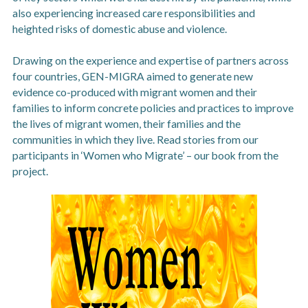
also experiencing increased care responsibilities and
heighted risks of domestic abuse and violence.
Drawing on the experience and expertise of partners across
four countries, GEN-MIGRA aimed to generate new
evidence co-produced with migrant women and their
families to inform concrete policies and practices to improve
the lives of migrant women, their families and the
communities in which they live. Read stories from our
participants in ‘Women who Migrate’ – our book from the
project.