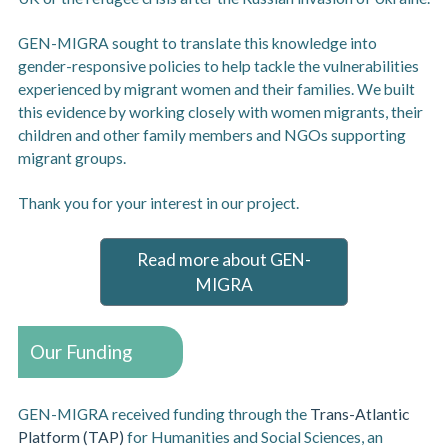
GEN-MIGRA sought to translate this knowledge into
gender-responsive policies to help tackle the vulnerabilities
experienced by migrant women and their families. We built
this evidence by working closely with women migrants, their
children and other family members and NGOs supporting
migrant groups.
Thank you for your interest in our project.
Read more about GEN-
MIGRA
Our Funding
GEN-MIGRA received funding through the
Trans-Atlantic
Platform (TAP)
for Humanities and Social Sciences, an