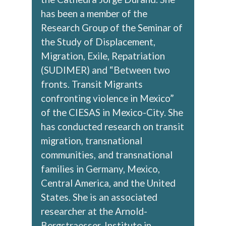
has been a member of the
Research Group of the Seminar of
the Study of Displacement,
Migration, Exile, Repatriation
(SUDIMER) and “Between two
fronts. Transit Migrants
confronting violence in Mexico”
of the CIESAS in Mexico-City. She
has conducted research on transit
migration, transnational
communities, and transnational
families in Germany, Mexico,
Central America, and the United
States. She is an associated
researcher at the Arnold-
Bergstraesser-Institute in