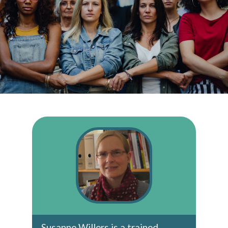
Susanne Willers is a trained