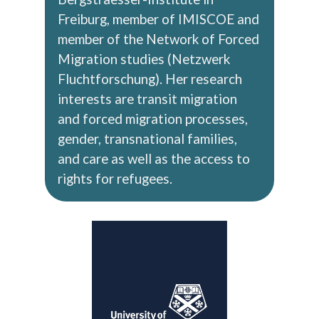
Freiburg, member of IMISCOE and
member of the Network of Forced
Migration studies (Netzwerk
Fluchtforschung). Her research
interests are transit migration
and forced migration processes,
gender, transnational families,
and care as well as the access to
rights for refugees.