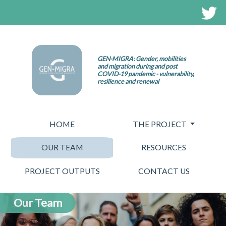
GEN-MIGRA: Gender, mobilities
and migration during and post
COVID-19 pandemic - vulnerability,
resilience and renewal
HOME
THE PROJECT
OUR TEAM
RESOURCES
PROJECT OUTPUTS
CONTACT US
Our Team