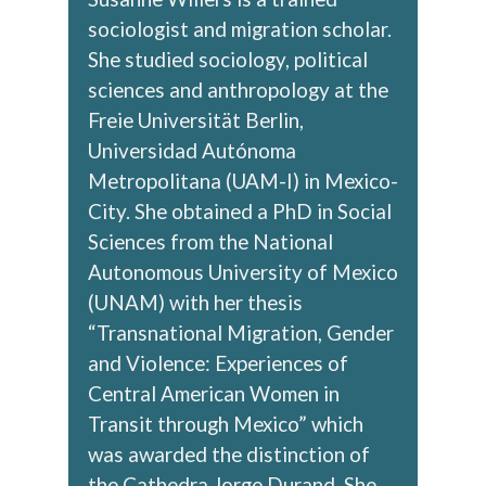
sociologist and migration scholar.
She studied sociology, political
sciences and anthropology at the
Freie Universität Berlin,
Universidad Autónoma
Metropolitana (UAM-I) in Mexico-
City. She obtained a PhD in Social
Sciences from the National
Autonomous University of Mexico
(UNAM) with her thesis
“Transnational Migration, Gender
and Violence: Experiences of
Central American Women in
Transit through Mexico” which
was awarded the distinction of
the Cathedra Jorge Durand. She